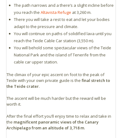
The path narrows and a there’s a slight incline before
you reach the
Altavista Refuge
at 3,260 m.
There you will take a rest to eat and let your bodies
adapt to the pressure and climate.
You will continue on paths of solidified lava until you
reach the Teide Cable Car station (3,550 m).
You will behold some spectacular views of the Teide
National Park and the island of Tenerife from the
cable car upper station.
The climax of your epic ascent on foot to the peak of
Teide with your own private guide is the
final stretch to
the Teide crater
.
The ascent will be much harder but the reward will be
worth it.
After the final effort you’ll enjoy time to relax and take in
the
magnificent panoramic views of the Canary
Archipelago from an altitude of 3,718 m
.