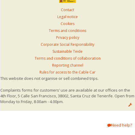
Contact
Legal notice
Cookies
Terms and conditions
Privacy policy
Corporate Social Responsibility
Sustainable Teide
Terms and conditions of collaboration
Reporting channel
Rules for access to the Cable Car
This website does not organise or sell combined trips.
Complaints forms for customers’ use are available at our offices on the
4th Floor, 5 Calle San Francisco, 38002, Santa Cruz de Tenerife. Open from
Monday to Friday, 8.00am - 4.00pm.
Need help?