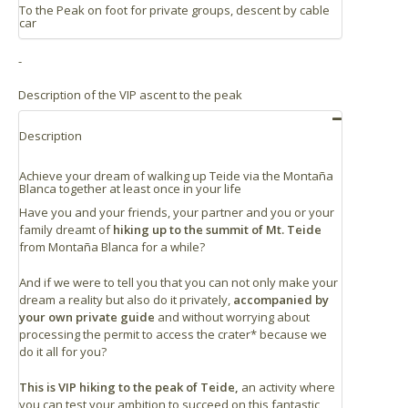
To the Peak on foot for private groups, descent by cable
Santa Cruz: 64 km
car
La Laguna: 55 km
-
Puerto de la Cruz: 45 km
2024/06/18
Great guiding from Josué. Good stories and
Los Gigantes: 52 km
Description of the VIP ascent to the peak
knowledge. Made it to the top from Montana Blanca.
Los Cristianos: 47 km
Perfect!
Description
2020/12/23
Achieve your dream of walking up Teide via the Montaña
Blanca together at least once in your life
Highly Recommended
Have you and your friends, your partner and you or your
See more reviews
family dreamt of
hiking up to the summit of Mt. Teide
from Montaña Blanca for a while?
And if we were to tell you that you can not only make your
dream a reality but also do it privately,
accompanied by
your own private guide
and without worrying about
processing the permit to access the crater* because we
do it all for you?
This is VIP hiking to the peak of Teide,
an activity where
you can test your ambition to succeed on this fantastic