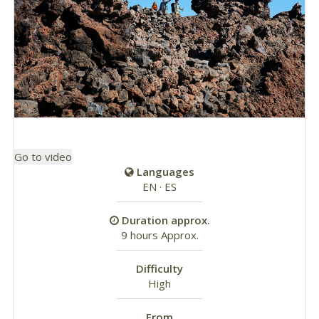
Go to video
Languages
EN · ES
Duration approx.
9 hours Approx.
Difficulty
High
From