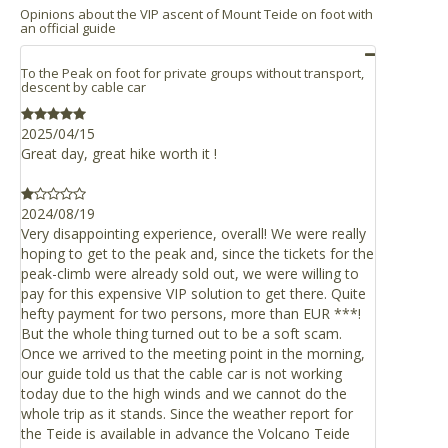
Parking
Opinions about the VIP ascent of Mount Teide on foot with
optional product)
an official guide
If you go to the meeting point by yourselves, you can park
Teide Cable Car is well connected by roads, and can be
Guide in other language than Spanish or English
your car in the Montaña Blanca car park or the cable car
easily reached from any point of the island of Tenerife.
Access for visitors with physical disabilities or motor
free parking with 220 places (open from 8.00am to 6.00pm),
To the Peak on foot for private groups without transport,
impairments
which is the finishing point of the activity.
descent by cable car
If you are in the northern part of the island
Transportation
If you choose to use the Montaña Blanca car park, where
Take the TF-21 motorway which connects La Orotava
2025/04/15
the activity begins, you should be aware that it’s public
Great day, great hike worth it !
with El Portillo de la Villa and crosses the Teide
parking and there’s only a few parking spaces.
National Park. The Cable Car is at km 43. (N28º 15' 17"
W16º 37' 33")
It’s good to know that the car parks are about 3 km apart;
2024/08/19
you must take this into account in order to arrive on time
Take the TF-23 motorway from Boca de Tauce to Chío,
Very disappointing experience, overall! We were really
at the meeting point located in the Montaña Blanca car
which connects with TF-21.
hoping to get to the peak and, since the tickets for the
park at 9.15am.
Titsa bus (guagua), Route 348 Puerto de La Cruz – Las
peak-climb were already sold out, we were willing to
Cañadas del Teide. Departure times: 9.15am from
pay for this expensive VIP solution to get there. Quite
Shops
hefty payment for two persons, more than EUR ***!
Puerto de la Cruz, with stops in La Orotava, Montaña
The base station’s facilities include an information centre
But the whole thing turned out to be a soft scam.
Blanca (trail to the Altavista Mountain Refuge) and
and a shop.
Once we arrived to the meeting point in the morning,
Teide Cable Car, and return from the Teide Cable Car
our guide told us that the cable car is not working
Restaurant / Café
departing at 4.00pm.
today due to the high winds and we cannot do the
The base station offers visitors a relaxation area, café
whole trip as it stands. Since the weather report for
and buffet restaurant with impressive views over Teide
If you are in the southern part of the island
the Teide is available in advance the Volcano Teide
National Park.