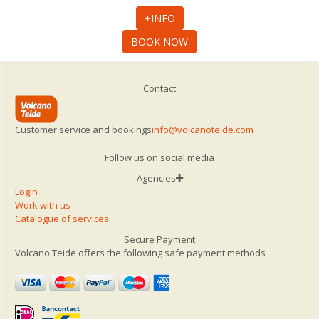
+INFO
BOOK NOW
Contact
Customer service and bookings
info@volcanoteide.com
Follow us on social media
Agencies
Login
Work with us
Catalogue of services
Secure Payment
Volcano Teide offers the following safe payment methods