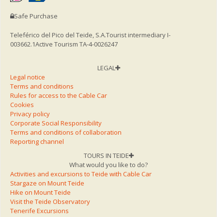
Safe Purchase
Teleférico del Pico del Teide, S.A.
Tourist intermediary I-
003662.1
Active Tourism TA-4-0026247
LEGAL
Legal notice
Terms and conditions
Rules for access to the Cable Car
Cookies
Privacy policy
Corporate Social Responsibility
Terms and conditions of collaboration
Reporting channel
TOURS IN TEIDE
What would you like to do?
Activities and excursions to Teide with Cable Car
Stargaze on Mount Teide
Hike on Mount Teide
Visit the Teide Observatory
Tenerife Excursions