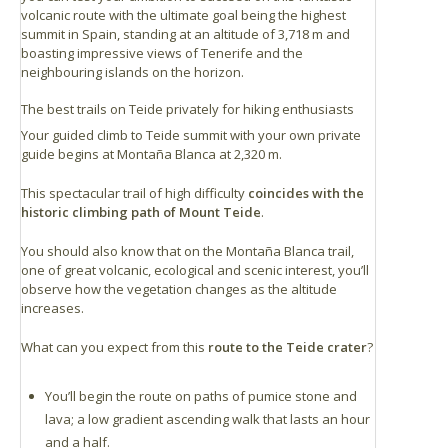
volcanic route with the ultimate goal being the highest
summit in Spain, standing at an altitude of 3,718 m and
boasting impressive views of Tenerife and the
neighbouring islands on the horizon.
The best trails on Teide privately for hiking enthusiasts
Your guided climb to Teide summit with your own private
guide begins at Montaña Blanca at 2,320 m.
This spectacular trail of high difficulty
coincides with the
historic climbing path of Mount Teide
.
You should also know that on the Montaña Blanca trail,
one of great volcanic, ecological and scenic interest, you’ll
observe how the vegetation changes as the altitude
increases.
What can you expect from this
route to the Teide crater
?
You’ll begin the route on paths of pumice stone and
lava; a low gradient ascending walk that lasts an hour
and a half.