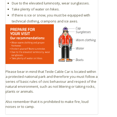
Due to the elevated luminosity, wear sunglasses.
Take plenty of water on hikes.
If there is ice or snow, you must be equipped with
technical clothing, crampons and ice axes.
Please bear in mind that Teide Cable Car is located within
a protected national park and therefore you must follow a
series of basic rules of civic behaviour and respect of the
natural environment, such as not littering or taking rocks,
plants or animals.
Also remember that it is prohibited to make fire, loud
noises or to camp.