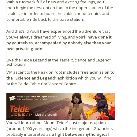
With a rucksack full of new and exciting feelings, you’ll
then begin the descent on foot to the upper station of the
cable car in order to board the cable car for a quick and
comfortable ride back to the base station.
And that’s it! You’ll have experienced the adventure that
you’ve always dreamed of living, and
you’ll have done it
by yourselves, accompanied by nobody else than your
own private guide
.
Live the Teide Legend at the Teide “Science and Legend”
exhibition!
VIP ascent to the Peak on foot
includes free admission to
the “Science and Legend” exhibition
which you will find
at the Teide Cable Car Visitors’ Centre.
You will learn about Mount Teide’s last major eruption
(around 1,000 years ago) which the indigenous Guanches
probably interpreted as
a fight between mythological