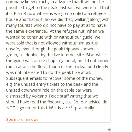
company knew exactly in advance that it will not be
Take the TF-21 motorway from Vilaflor to Teide
possible to get to the peak. Instead, we were told that
Toilets
National Park, the route of access for the tourist areas
it is Plan B now whereas we go up only to a refugee
There are public toilets at the Teide Cable Car’s base
of Playa de Américas and Los Cristianos.
house and that is it. So we did that, walking along with
station.
Titsa bus (guagua), Route 342 Playa de Las Américas -
many tourists who did not have to pay at all to have
Las Cañadas del Teide. Departure times: 9.15am from
the same experience... At the refugee hut, when we
wanted to continue with or without our guide, we
Las Américas, with stops in Los Cristianos (9.30am),
were told that is not allowed without him as it is
Teide Cable Car and Montaña Blanca (ascent on foot
unsafe, even though the peak trip was shown as
to the Altavista Refuge). Return from the Teide Cable
green, i.e. doable, by the live internet site. Btw, while
Car departing at 3.30pm.
the guide was a nice chap in general, he did not know
much about the flora, fauna or the rocks... and clearly
If you are close to Santa Cruz or La Laguna.
was not interested to do the peak hike at all.
Subsequent emails to recover some of the money,
Take the TF-24 motorway from La Laguna to Portillo de
e.g. the unused entry tickets to the peak and the
la Villa (La Esperanza Motorway), which connects with
unused downward ride on the cable car were
TF-21 that will take you to the base station of the cable
dismissed by Volcano Teide staff writing that we
car at km 43.
should have read the fineprint, etc. So, our advice: do
NOT sign up for this trip! It is a ***, practically.
Distances
Mt. Teide is approximately an hour’s drive from any point
See more reviews
on the island.