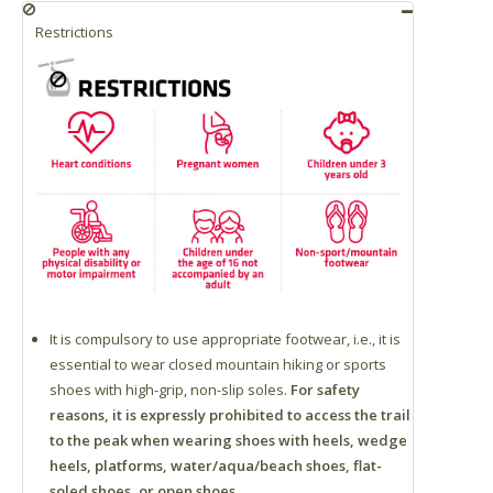
Restrictions
It is compulsory to use appropriate footwear, i.e., it is
essential to wear closed mountain hiking or sports
shoes with high-grip, non-slip soles.
For safety
reasons, it is expressly prohibited to access the trail
to the peak when wearing shoes with heels, wedge
heels, platforms, water/aqua/beach shoes, flat-
soled shoes, or open shoes.