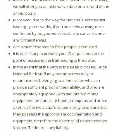
we will offer you an alternative date or a refund of the
amount paid.
Moreover, due to the way the National Park’s permit
issuing system works, if you book this activity, once
confirmed by us, you won’t be able to cancel it under
any circumstances.
A minimum reservation for 2 people is required.
It is necessary to present your ID or passport at the
point of access to the trail leading to the crater.
In the event that the path to the peak is closed, Teide
National Park staff may permit access only to
mountaineers belonging to a federation who can
provide sufficient proof of their ability, and who are
appropriately equipped (with mountain-climbing
equipment—in particular boots, crampons and an ice-
axe). It is the individual’s responsibility to ensure that
they possess the appropriate documentation and
equipment, therefore the absence of either exempts
Volcano Teide from any liability.