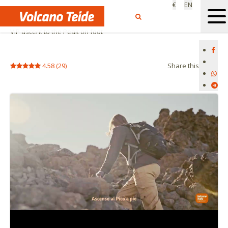
€
EN
Home
Private activities
VIP ascent to the Peak on foot
4.58
(
29
)
Share this