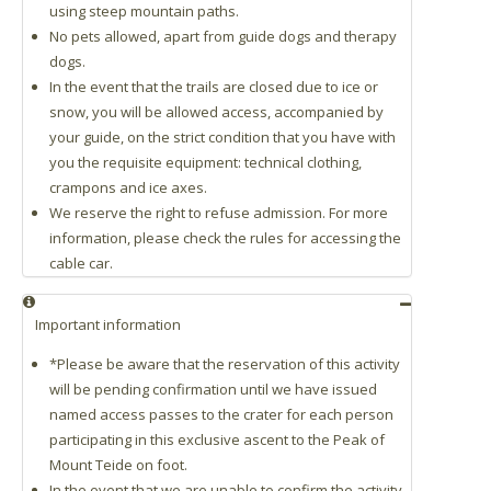
using steep mountain paths.
No pets allowed, apart from guide dogs and therapy
dogs.
In the event that the trails are closed due to ice or
snow, you will be allowed access, accompanied by
your guide, on the strict condition that you have with
you the requisite equipment: technical clothing,
crampons and ice axes.
We reserve the right to refuse admission. For more
information, please check the rules for accessing the
cable car.
Important information
*Please be aware that the reservation of this activity
will be pending confirmation until we have issued
named access passes to the crater for each person
participating in this exclusive ascent to the Peak of
Mount Teide on foot.
In the event that we are unable to confirm the activity,