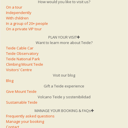
How would you like to visit us?
On a tour
Independently
With children
In a group of 20+ people
On a private VIP tour
PLAN YOUR VISIT
Want to learn more about Teide?
Teide Cable Car
Teide Observatory
Teide National Park
Climbing Mount Teide
Visitors’ Centre
Visit our blog
Blog
Gift a Teide experience
Give Mount Teide
Volcano Teide y sostenibilidad
Sustainable Teide
MANAGE YOUR BOOKING & FAQs
Frequently asked questions
Manage your booking
Contact