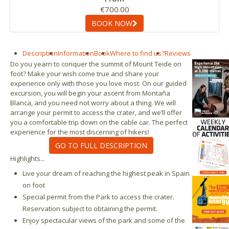
€700.00
BOOK NOW
Description
Information
Book
Where to find us?
Reviews
Do you yearn to conquer the summit of Mount Teide on
foot? Make your wish come true and share your
experience only with those you love most. On our guided
excursion, you will begin your ascent from Montaña
Blanca, and you need not worry about a thing. We will
arrange your permit to access the crater, and we’ll offer
you a comfortable trip down on the cable car. The perfect
experience for the most discerning of hikers!
GO TO FULL DESCRIPTION
Highlights...
Live your dream of reaching the highest peak in Spain
on foot
Special permit from the Park to access the crater.
Reservation subject to obtaining the permit.
Enjoy spectacular views of the park and some of the