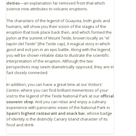
deities
—an explanation far removed from that which
science now attributes to volcanic eruptions.
The characters of the legend of Guayota, both gods and
humans, will show you their vision of the stages of the
eruption that took place back then, and which formed the
pylon at the summit of Mount Teide, known locally as “el
tapón del Teide” [the Teide cap]. A magical story in which
good and evil join in an epic battle. Along with the legend,
you will be shown reliable data to illustrate the scientific
interpretation of the eruption. Although the two
perspectives may seem diametrically opposed, they are in
fact closely connected.
In addition, you can have a great time at our Visitors’
Centre, where you can find brilliant mementoes of your
visit to the legend of the Teide National Park at our
official
souvenir shop
. And you can relax and enjoy a culinary
experience with panoramic views of the National Park in
Spain’s highest restaurant and snack bar
, whose badge
of identity is the distinctly Canary Island character of its
food and drink.