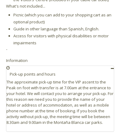
What's not included...
Picnic (which you can add to your shopping cart as an
optional product)
Guide in other language than Spanish, English.
Access for visitors with physical disabilities or motor
impairments
-
Information
Pick-up points and hours
The approximate pick-up time for the VIP ascent to the
Peak on foot with transfer is at 7.00am at the entrance to
your hotel. We will contact you to arrange your pick-up. For
this reason we need you to provide the name of your
hotel or address of accommodation, as well as a mobile
phone number at the time of booking. If you book the
activity without pick-up, the meeting time will be between
8.30am and 9.00am in the Montaña Blanca car parks.