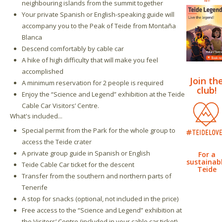
neighbouring islands from the summit together
Your private Spanish or English-speaking guide will
accompany you to the Peak of Teide from Montaña
Blanca
Descend comfortably by cable car
A hike of high difficulty that will make you feel
accomplished
Join th
A minimum reservation for 2 people is required
club!
Enjoy the “Science and Legend” exhibition at the Teide
Cable Car Visitors’ Centre.
What's included...
Special permit from the Park for the whole group to
access the Teide crater
A private group guide in Spanish or English
For a
sustainab
Teide Cable Car ticket for the descent
Teide
Transfer from the southern and northern parts of
Tenerife
A stop for snacks (optional, not included in the price)
Free access to the “Science and Legend” exhibition at
the Visitors’ Centre (included in your cable car ticket)