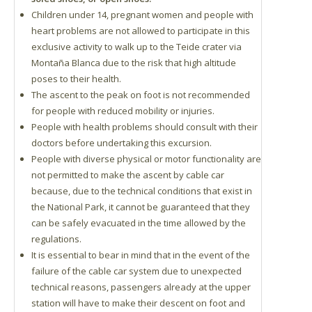
Children under 14, pregnant women and people with
heart problems are not allowed to participate in this
exclusive activity to walk up to the Teide crater via
Montaña Blanca due to the risk that high altitude
poses to their health.
The ascent to the peak on foot is not recommended
for people with reduced mobility or injuries.
People with health problems should consult with their
doctors before undertaking this excursion.
People with diverse physical or motor functionality are
not permitted to make the ascent by cable car
because, due to the technical conditions that exist in
the National Park, it cannot be guaranteed that they
can be safely evacuated in the time allowed by the
regulations.
It is essential to bear in mind that in the event of the
failure of the cable car system due to unexpected
technical reasons, passengers already at the upper
station will have to make their descent on foot and