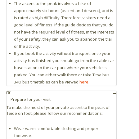
The ascent to the peak involves a hike of
approximately six hours (ascent and descent), and is
is rated as high difficulty. Therefore, visitors need a
good level of fitness. If the guide decides that you do
not have the required level of fitness, in the interests
of your safety, they can ask you to abandon the trail
or the activity.
If you book the activity without transport, once your
activity has finished you should go from the cable car
base station to the car park where your vehicle is
parked. You can either walk there or take Titsa bus
348; bus timetables can be viewed
here
.
Prepare for your visit
To make the most of your private ascent to the peak of
Teide on foot, please follow our recommendations:
Wear warm, comfortable clothing and proper
footwear.