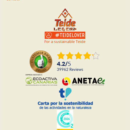
For a sustainable Teide
4.2
/
5
39962
reviews