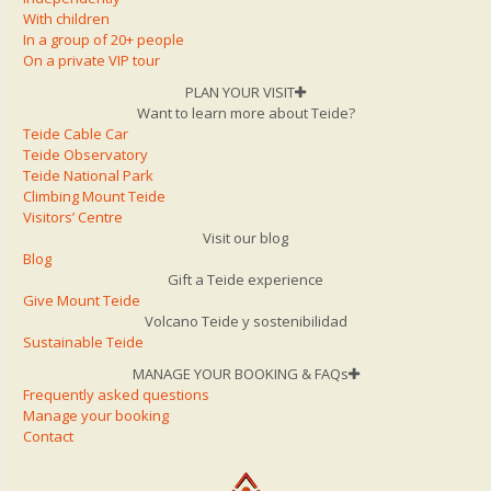
With children
In a group of 20+ people
On a private VIP tour
PLAN YOUR VISIT
Want to learn more about Teide?
Teide Cable Car
Teide Observatory
Teide National Park
Climbing Mount Teide
Visitors’ Centre
Visit our blog
Blog
Gift a Teide experience
Give Mount Teide
Volcano Teide y sostenibilidad
Sustainable Teide
MANAGE YOUR BOOKING & FAQs
Frequently asked questions
Manage your booking
Contact