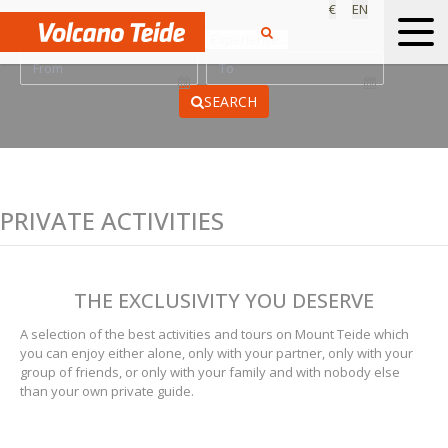
€
EN
Find your Experience...
SEARCH
PRIVATE ACTIVITIES
THE EXCLUSIVITY YOU DESERVE
A selection of the best activities and tours on Mount Teide which
you can enjoy either alone, only with your partner, only with your
group of friends, or only with your family and with nobody else
than your own private guide.