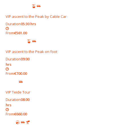
VIP ascent to the Peak by Cable Car
Duration
05:30 hrs
From
€561.00
VIP ascent to the Peak on foot
Duration
09:00
hrs
From
€700.00
VIP Teide Tour
Duration
08:00
hrs
From
€660.00