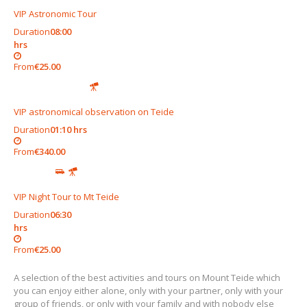
VIP Astronomic Tour
Duration
08:00
hrs
From
€25.00
VIP astronomical observation on Teide
Duration
01:10 hrs
From
€340.00
VIP Night Tour to Mt Teide
Duration
06:30
hrs
From
€25.00
A selection of the best activities and tours on Mount Teide which
you can enjoy either alone, only with your partner, only with your
group of friends, or only with your family and with nobody else