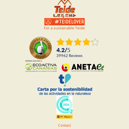
For a sustainable Teide
4.2
/
5
39962
reviews
Contact