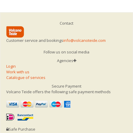
Contact
Customer service and bookings
info@volcanoteide.com
Follow us on social media
Agencies
Login
Work with us
Catalogue of services
Secure Payment
Volcano Teide offers the following safe payment methods
Safe Purchase