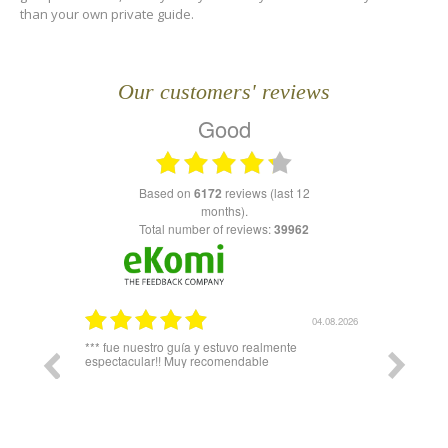
than your own private guide.
Our customers' reviews
Good
based on
6172
reviews (last 12
months).
Total number of reviews:
39962
03.08.2026
04.08.2026
plicó todo
*** fue nuestro guía y estuvo realmente
Igual hari
espectacular!! Muy recomendable
del telefe