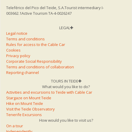
Teleférico del Pico del Teide, S.A.
Tourist intermediary I-
003662.1
Active Tourism TA-4-0026247
LEGAL
Legal notice
Terms and conditions
Rules for access to the Cable Car
Cookies
Privacy policy
Corporate Social Responsibility
Terms and conditions of collaboration
Reporting channel
TOURS IN TEIDE
What would you like to do?
Activities and excursions to Teide with Cable Car
Stargaze on Mount Teide
Hike on Mount Teide
Visit the Teide Observatory
Tenerife Excursions
How would you like to visit us?
On a tour
Independently