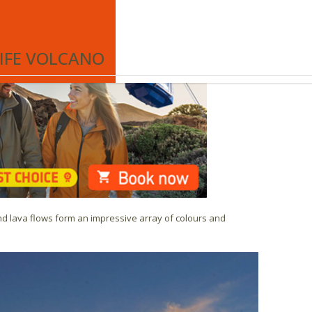
he Teide Cable Car which is the best excursion to Spain’s
€
EN
RIFE VOLCANO
and lava flows form an impressive array of colours and