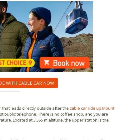
DE WITH CABLE CAR NOW
 that leads directly outside after the
cable car ride up Mount
ghest public telephone. There is no coffee shop, and you are
e. Located at 3,555 m altitude, the upper station is the