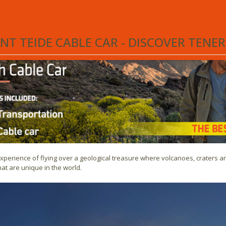
fe, one of the Canary Islands, is
Teide National Park
. Here you will find t
olcano.
T TEIDE CABLE CAR - DISCOVER TENE
experience of flying over a geological treasure where volcanoes, craters 
at are unique in the world.