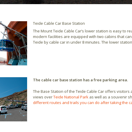
Teide Cable Car Base Station
The Mount Teide Cable Car’s lower station is easy to r
modern facilities are equipped with two cabins that c
Teide by cable car in under 8 minutes. The lower statio
The cable car base station has a free parking area.
The Base Station of the Teide Cable Car offers visitors 
views over
Teide National Park
as well as a souvenir sho
different routes and trails you can do after taking the 