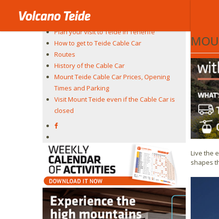
On Teneri
Teide Cable Car
highest v
The experience
Plan your visit to Teide in Tenerife
MOUN
How to get to Teide Cable Car
Routes
History of the Cable Car
Mount Teide Cable Car Prices, Opening
Times and Parking
Visit Mount Teide even if the Cable Car is
closed
Live the 
shapes th