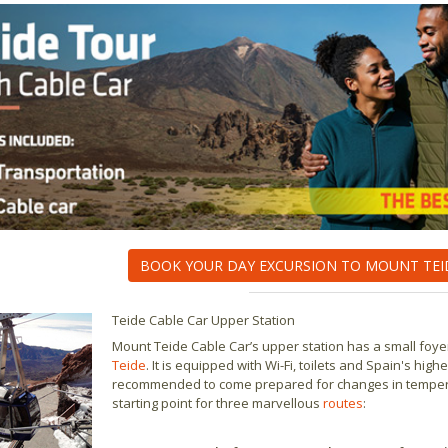
BOOK YOUR DAY EXCURSION TO MOUNT TEI
Teide Cable Car Upper Station
Mount Teide Cable Car’s upper station has a small foyer
Teide
. It is equipped with Wi-Fi, toilets and Spain's hi
recommended to come prepared for changes in temperatur
starting point for three marvellous
routes
: