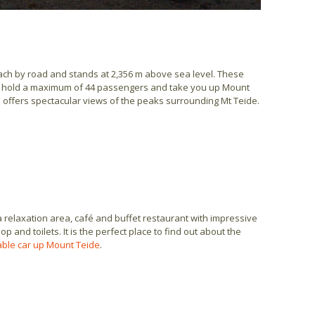
each by road and stands at 2,356 m above sea level. These
an hold a maximum of 44 passengers and take you up Mount
n offers spectacular views of the peaks surrounding Mt Teide.
a relaxation area, café and buffet restaurant with impressive
p and toilets. It is the perfect place to find out about the
cable car up Mount Teide
.