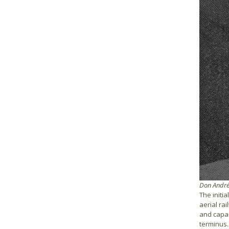
Don Andrés
The initia
aerial ra
and capac
terminus.