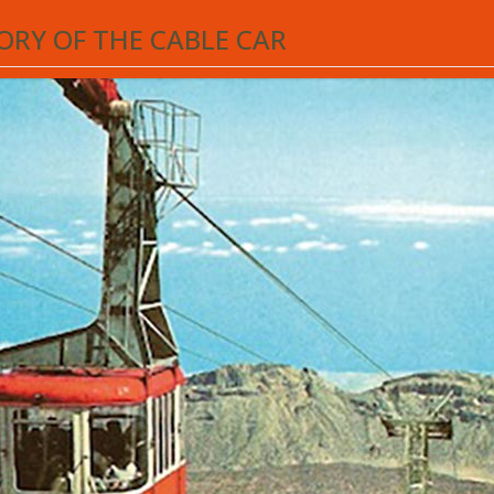
he Teide cable car service celebrated its
50th anniversary
. An engineering c
ORY OF THE CABLE CAR