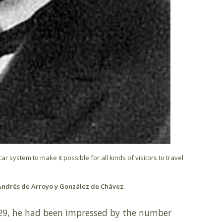
 system to make it possible for all kinds of visitors to travel
ndrés de Arroyo y González de Chávez
.
929, he had been impressed by the number