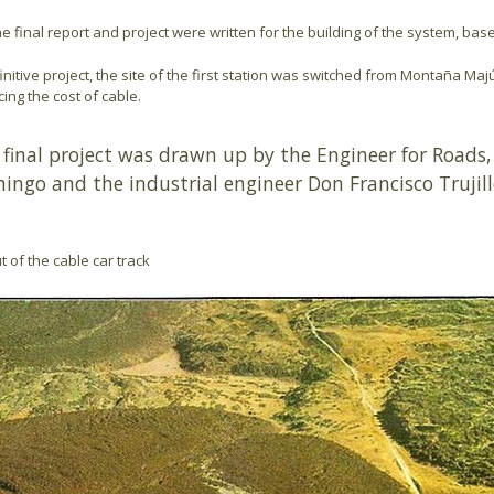
the final report and project were written for the building of the system, ba
initive project, the site of the first station was switched from Montaña Maj
ing the cost of cable.
 final project was drawn up by the Engineer for Roads,
ingo and the industrial engineer Don Francisco Trujil
t of the cable car track