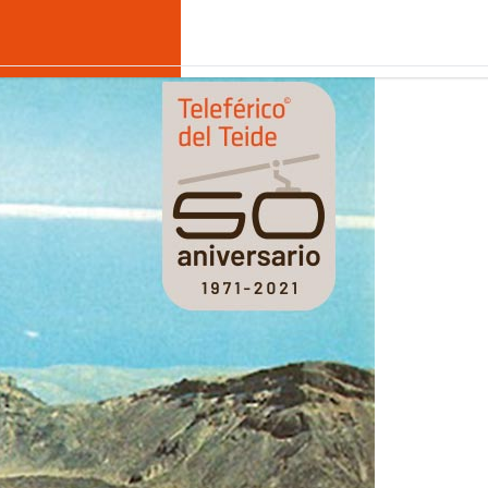
hallenge shared with all the inhabitants of Tenerife.
€
EN