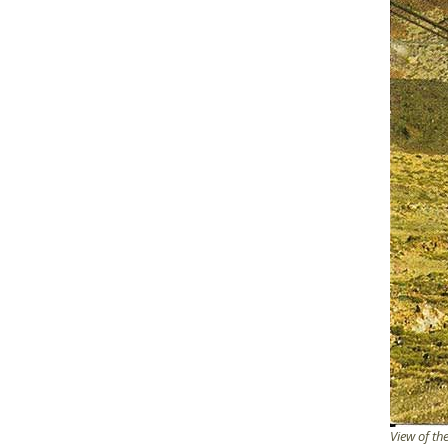
View of th