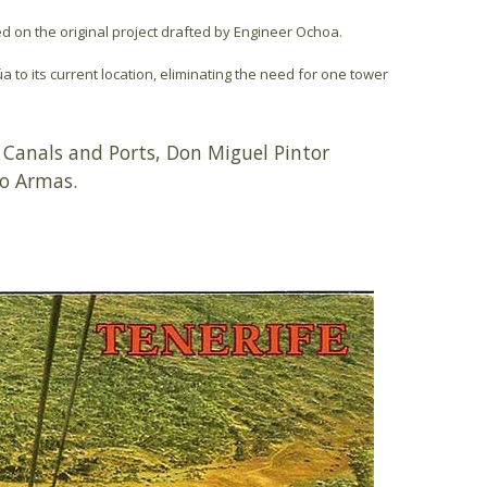
sed on the original project drafted by Engineer Ochoa.
úa to its current location, eliminating the need for one tower
 Canals and Ports, Don Miguel Pintor
lo Armas.