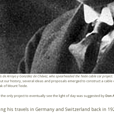
 de Arroyo y González de Chávez, who spearheaded the Teide cable car project.
t our history, several ideas and proposals emerged to construct a cable car
ak of Mount Teide.
the only project to eventually see the light of day was suggested by
Don A
ing his travels in Germany and Switzerland back in 1