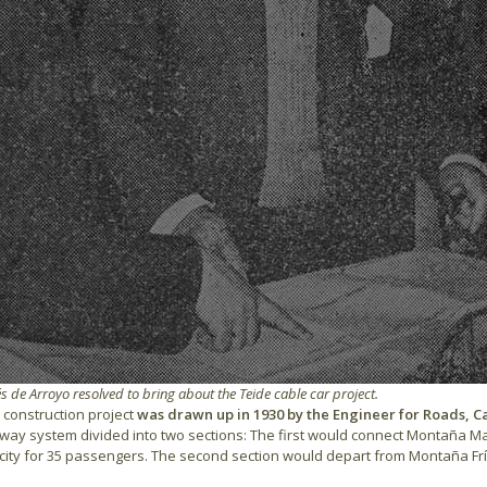
 de Arroyo resolved to bring about the Teide cable car project.
l construction project
was drawn up in 1930 by the Engineer for Roads, 
ilway system divided into two sections: The first would connect Montaña Maj
ity for 35 passengers. The second section would depart from Montaña Fría w