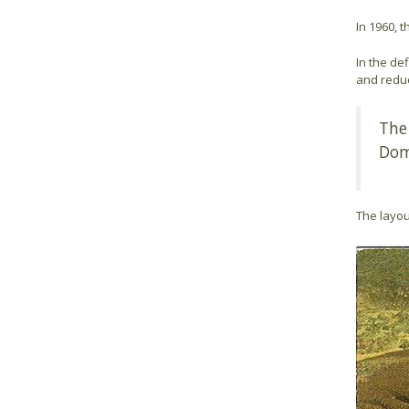
In 1960, 
In the def
and reduc
The
Dom
The layou