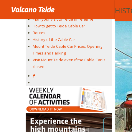
In 2021 t
Teide Cable Car
HIST
The experience
Plan your visit to Teide in Tenerife
How to get to Teide Cable Car
Routes
History of the Cable Car
Mount Teide Cable Car Prices, Opening
Times and Parking
Visit Mount Teide even if the Cable Car is
closed