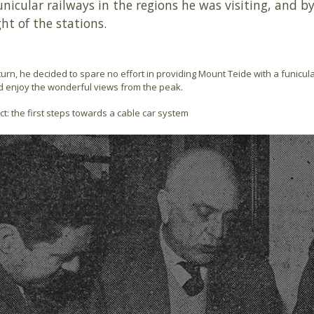
unicular railways in the regions he was visiting, and 
ht of the stations.
turn, he decided to spare no effort in providing Mount Teide with a funicular
d enjoy the wonderful views from the peak.
ct: the first steps towards a cable car system