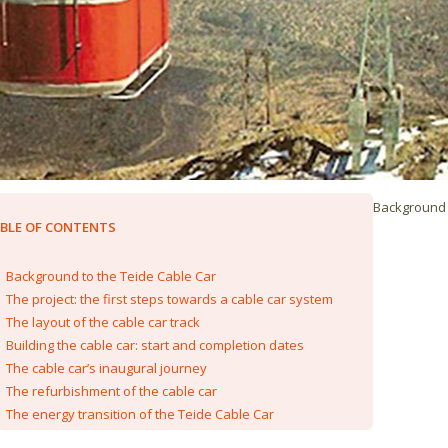
Background 
BLE OF CONTENTS
Background to the Teide Cable Car
The project: the first steps towards a cable car system
The layout of the cable car track
Building the cable car: start and completion dates
The cable car’s inaugural journey
The refurbishment of the cable car
The energy transition of the Teide Cable Car