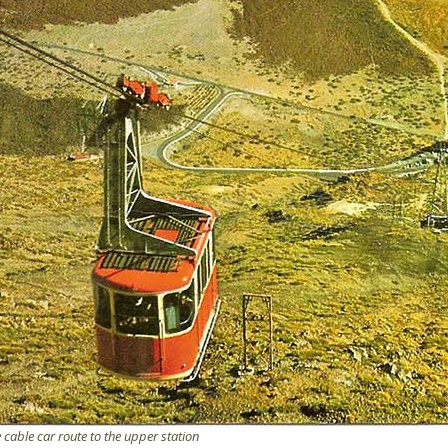
e cable car route to the upper station