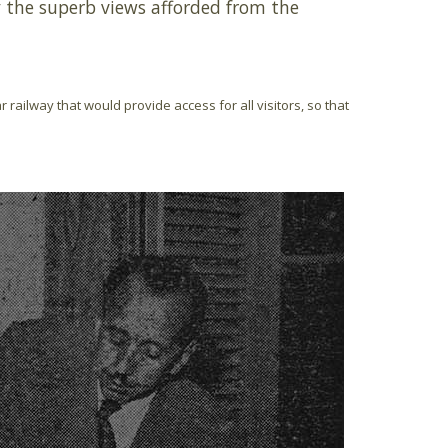
by the superb views afforded from the
 railway that would provide access for all visitors, so that