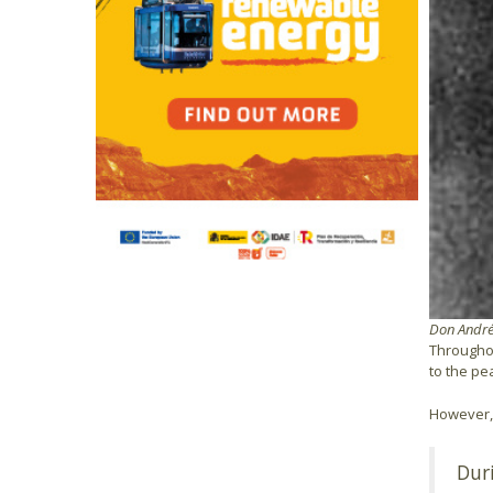
Don Andrés
Throughou
to the pe
However, 
Dur