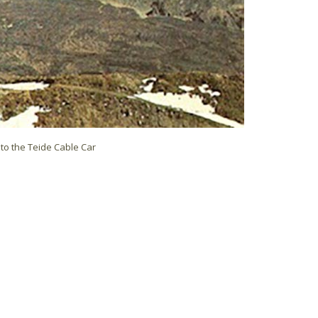
to the Teide Cable Car