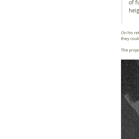
of f
heig
On his re
they coul
The proje