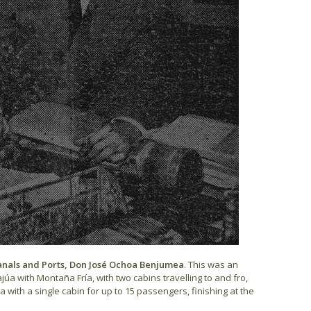
Canals and Ports, Don José Ochoa Benjumea
. This was an
úa with Montaña Fría, with two cabins travelling to and fro,
ith a single cabin for up to 15 passengers, finishing at the