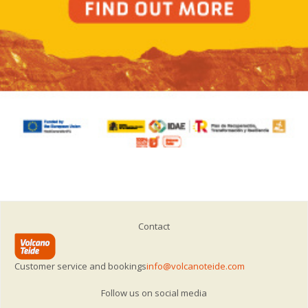
Contact
Customer service and bookings
info@volcanoteide.com
Follow us on social media