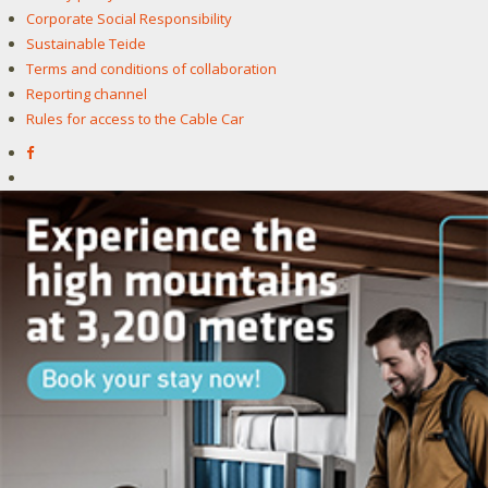
Corporate Social Responsibility
Sustainable Teide
Terms and conditions of collaboration
Reporting channel
Rules for access to the Cable Car