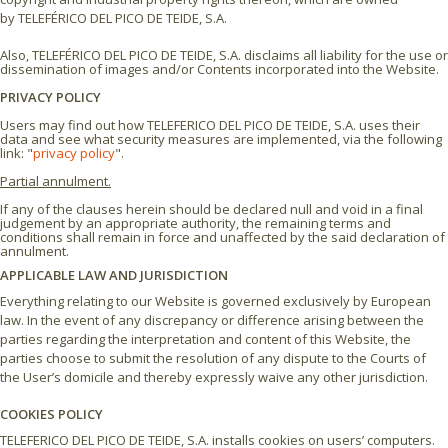
by TELEFÉRICO DEL PICO DE TEIDE, S.A.
Also, TELEFÉRICO DEL PICO DE TEIDE, S.A. disclaims all liability for the use or
dissemination of images and/or Contents incorporated into the Website.
PRIVACY POLICY
Users may find out how TELEFERICO DEL PICO DE TEIDE, S.A. uses their
data and see what security measures are implemented, via the following
link: "
privacy policy
".
Partial annulment.
If any of the clauses herein should be declared null and void in a final
judgement by an appropriate authority, the remaining terms and
conditions shall remain in force and unaffected by the said declaration of
annulment.
APPLICABLE LAW AND JURISDICTION
Everything relating to our Website is governed exclusively by European
law. In the event of any discrepancy or difference arising between the
parties regarding the interpretation and content of this Website, the
parties choose to submit the resolution of any dispute to the Courts of
the User’s domicile and thereby expressly waive any other jurisdiction.
COOKIES POLICY
TELEFERICO DEL PICO DE TEIDE, S.A. installs cookies on users’ computers.