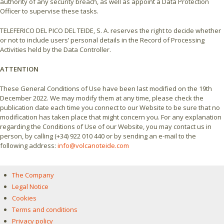
authority of any security breach, as well as appoint a Data Protection
Officer to supervise these tasks.
TELEFERICO DEL PICO DEL TEIDE, S. A. reserves the right to decide whether
or not to include users’ personal details in the Record of Processing
Activities held by the Data Controller.
ATTENTION
These General Conditions of Use have been last modified on the 19th
December 2022. We may modify them at any time, please check the
publication date each time you connect to our Website to be sure that no
modification has taken place that might concern you. For any explanation
regarding the Conditions of Use of our Website, you may contact us in
person, by calling (+34) 922 010 440 or by sending an e-mail to the
following address:
info@volcanoteide.com
The Company
Legal Notice
Cookies
Terms and conditions
Privacy policy