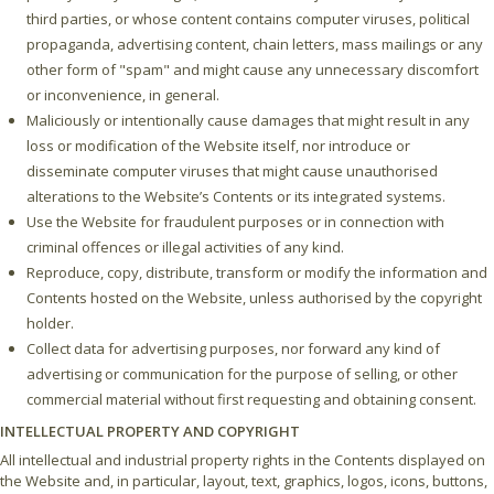
third parties, or whose content contains computer viruses, political
propaganda, advertising content, chain letters, mass mailings or any
other form of "spam" and might cause any unnecessary discomfort
or inconvenience, in general.
Maliciously or intentionally cause damages that might result in any
loss or modification of the Website itself, nor introduce or
disseminate computer viruses that might cause unauthorised
alterations to the Website’s Contents or its integrated systems.
Use the Website for fraudulent purposes or in connection with
criminal offences or illegal activities of any kind.
Reproduce, copy, distribute, transform or modify the information and
Contents hosted on the Website, unless authorised by the copyright
holder.
Collect data for advertising purposes, nor forward any kind of
advertising or communication for the purpose of selling, or other
commercial material without first requesting and obtaining consent.
INTELLECTUAL PROPERTY AND COPYRIGHT
All intellectual and industrial property rights in the Contents displayed on
the Website and, in particular, layout, text, graphics, logos, icons, buttons,