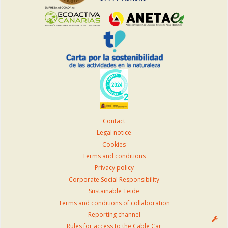
Contact
Legal notice
Cookies
Terms and conditions
Privacy policy
Corporate Social Responsibility
Sustainable Teide
Terms and conditions of collaboration
Reporting channel
Rules for access to the Cable Car