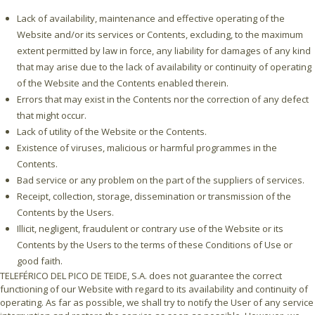
Lack of availability, maintenance and effective operating of the
Website and/or its services or Contents, excluding, to the maximum
extent permitted by law in force, any liability for damages of any kind
that may arise due to the lack of availability or continuity of operating
of the Website and the Contents enabled therein.
Errors that may exist in the Contents nor the correction of any defect
that might occur.
Lack of utility of the Website or the Contents.
Existence of viruses, malicious or harmful programmes in the
Contents.
Bad service or any problem on the part of the suppliers of services.
Receipt, collection, storage, dissemination or transmission of the
Contents by the Users.
Illicit, negligent, fraudulent or contrary use of the Website or its
Contents by the Users to the terms of these Conditions of Use or
good faith.
TELEFÉRICO DEL PICO DE TEIDE, S.A. does not guarantee the correct
functioning of our Website with regard to its availability and continuity of
operating. As far as possible, we shall try to notify the User of any service