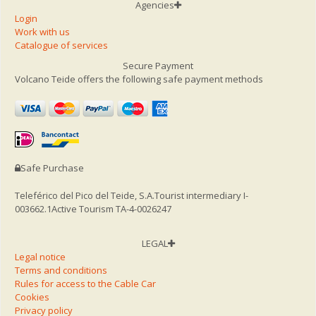
Agencies
Login
Work with us
Catalogue of services
Secure Payment
Volcano Teide offers the following safe payment methods
Safe Purchase
Teleférico del Pico del Teide, S.A.
Tourist intermediary I-
003662.1
Active Tourism TA-4-0026247
LEGAL
Legal notice
Terms and conditions
Rules for access to the Cable Car
Cookies
Privacy policy