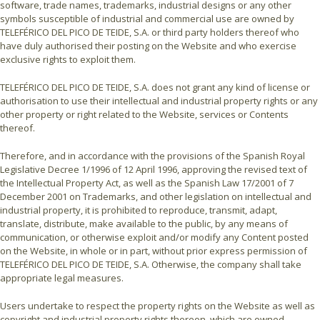
software, trade names, trademarks, industrial designs or any other
symbols susceptible of industrial and commercial use are owned by
TELEFÉRICO DEL PICO DE TEIDE, S.A. or third party holders thereof who
have duly authorised their posting on the Website and who exercise
exclusive rights to exploit them.
TELEFÉRICO DEL PICO DE TEIDE, S.A. does not grant any kind of license or
authorisation to use their intellectual and industrial property rights or any
other property or right related to the Website, services or Contents
thereof.
Therefore, and in accordance with the provisions of the Spanish Royal
Legislative Decree 1/1996 of 12 April 1996, approving the revised text of
the Intellectual Property Act, as well as the Spanish Law 17/2001 of 7
December 2001 on Trademarks, and other legislation on intellectual and
industrial property, it is prohibited to reproduce, transmit, adapt,
translate, distribute, make available to the public, by any means of
communication, or otherwise exploit and/or modify any Content posted
on the Website, in whole or in part, without prior express permission of
TELEFÉRICO DEL PICO DE TEIDE, S.A. Otherwise, the company shall take
appropriate legal measures.
Users undertake to respect the property rights on the Website as well as
copyright and industrial property rights thereon, which are owned