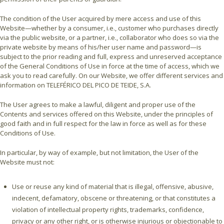
The condition of the User acquired by mere access and use of this
Website—whether by a consumer, i.e., customer who purchases directly
via the public website, or a partner, i.e., collaborator who does so via the
private website by means of his/her user name and password—is
subject to the prior reading and full, express and unreserved acceptance
of the General Conditions of Use in force at the time of access, which we
ask you to read carefully. On our Website, we offer different services and
information on TELEFÉRICO DEL PICO DE TEIDE, S.A.
The User agrees to make a lawful, diligent and proper use of the
Contents and services offered on this Website, under the principles of
good faith and in full respect for the law in force as well as for these
Conditions of Use.
In particular, by way of example, but not limitation, the User of the
Website must not:
Use or reuse any kind of material that is illegal, offensive, abusive,
indecent, defamatory, obscene or threatening, or that constitutes a
violation of intellectual property rights, trademarks, confidence,
privacy or any other right, or is otherwise injurious or objectionable to