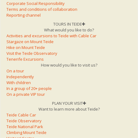
Corporate Social Responsibility
Terms and conditions of collaboration
Reporting channel
TOURS IN TEIDE
What would you like to do?
Activities and excursions to Teide with Cable Car
Stargaze on Mount Teide
Hike on Mount Teide
Visit the Teide Observatory
Tenerife Excursions
How would you like to visit us?
On a tour
Independently
With children
In a group of 20+ people
On a private VIP tour
PLAN YOUR VISIT
Want to learn more about Teide?
Teide Cable Car
Teide Observatory
Teide National Park
Climbing Mount Teide