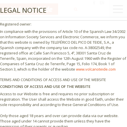
€
EN
LEGAL NOTICE - PRIVACY POLICY
LEGAL NOTICE
LEGAL TERMS
Registered owner:
In compliance with the provisions of Article 10 of the Spanish Law 34/2002
on Information Society Services and Electronic Commerce, we inform you
that this website is owned by TELEFÉRICO DEL PICO DE TEIDE, S.A., a
Spanish company with the company tax code no. A-38002549, the
registered office at Calle San Francisco 5, 4º, 38301 Santa Cruz de
Tenerife, Spain, incorporated on the 12th August 1960 with the Register of
Companies of Santa Cruz de Tenerife, Page 15, Folio 174, Book 1 of
Section 3, which is the holder of the website
www.volcanoteide.com
TERMS AND CONDITIONS OF ACCESS AND USE OF THE WEBSITE
CONDITIONS OF ACCESS AND USE OF THE WEBSITE
Access to our Website is free and requires no prior subscription or
registration. The User shall access the Website in good faith, under their
sole responsibility and according to these General Conditions of Use.
Only those aged 18 years and over can provide data via our website.
Those aged under 14 cannot provide them unless they have the
permission of their parents or guardian.