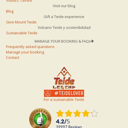
Visitors’ Centre
Visit our blog
Blog
Gift a Teide experience
Give Mount Teide
Volcano Teide y sostenibilidad
Sustainable Teide
MANAGE YOUR BOOKING & FAQs
Frequently asked questions
Manage your booking
Contact
For a sustainable Teide
4.2
/
5
39997
reviews