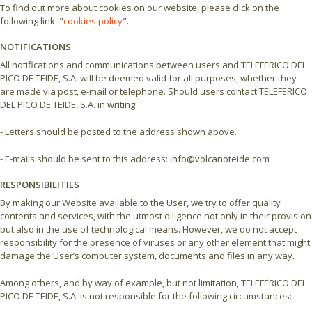
To find out more about cookies on our website, please click on the
following link: "
cookies policy
".
NOTIFICATIONS
All notifications and communications between users and TELEFERICO DEL
PICO DE TEIDE, S.A. will be deemed valid for all purposes, whether they
are made via post, e-mail or telephone. Should users contact TELEFERICO
DEL PICO DE TEIDE, S.A. in writing:
- Letters should be posted to the address shown above.
- E-mails should be sent to this address: info@volcanoteide.com
RESPONSIBILITIES
By making our Website available to the User, we try to offer quality
contents and services, with the utmost diligence not only in their provision
but also in the use of technological means. However, we do not accept
responsibility for the presence of viruses or any other element that might
damage the User’s computer system, documents and files in any way.
Among others, and by way of example, but not limitation, TELEFÉRICO DEL
PICO DE TEIDE, S.A. is not responsible for the following circumstances: