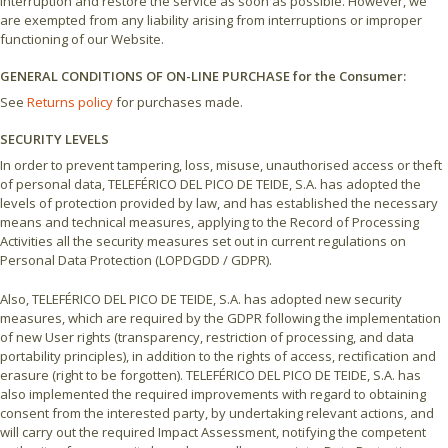
interruption and restore the service as soon as possible. However, we
are exempted from any liability arising from interruptions or improper
functioning of our Website.
GENERAL CONDITIONS OF ON-LINE PURCHASE for the Consumer:
See
Returns policy
for purchases made.
SECURITY LEVELS
In order to prevent tampering, loss, misuse, unauthorised access or theft
of personal data, TELEFÉRICO DEL PICO DE TEIDE, S.A. has adopted the
levels of protection provided by law, and has established the necessary
means and technical measures, applying to the Record of Processing
Activities all the security measures set out in current regulations on
Personal Data Protection (LOPDGDD / GDPR).
Also, TELEFÉRICO DEL PICO DE TEIDE, S.A. has adopted new security
measures, which are required by the GDPR following the implementation
of new User rights (transparency, restriction of processing, and data
portability principles), in addition to the rights of access, rectification and
erasure (right to be forgotten). TELEFÉRICO DEL PICO DE TEIDE, S.A. has
also implemented the required improvements with regard to obtaining
consent from the interested party, by undertaking relevant actions, and
will carry out the required Impact Assessment, notifying the competent