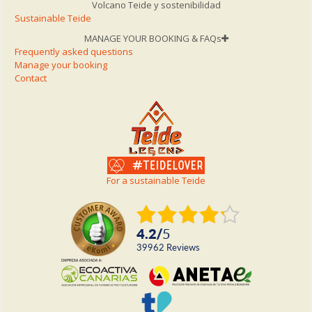
Volcano Teide y sostenibilidad
Sustainable Teide
MANAGE YOUR BOOKING & FAQs
Frequently asked questions
Manage your booking
Contact
For a sustainable Teide
4.2
/
5
39962
reviews