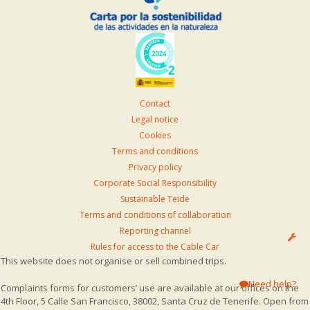
Contact
Legal notice
Cookies
Terms and conditions
Privacy policy
Corporate Social Responsibility
Sustainable Teide
Terms and conditions of collaboration
Reporting channel
Rules for access to the Cable Car
This website does not organise or sell combined trips.
Need help?
Complaints forms for customers’ use are available at our offices on the
4th Floor, 5 Calle San Francisco, 38002, Santa Cruz de Tenerife. Open from