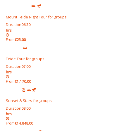
Mount Teide Night Tour for groups
Duration
06:30
hrs
From
€25.00
Teide Tour for groups
Duration
07:00
hrs
From
€1,170.00
Sunset & Stars for groups
Duration
08:00
hrs
From
€14,848.00