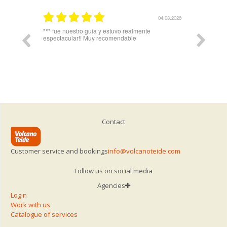
03.08.2026
04.08.2026
plicó todo
*** fue nuestro guía y estuvo realmente
Igual hari
espectacular!! Muy recomendable
del telefe
Contact
Customer service and bookings
info@volcanoteide.com
Follow us on social media
Agencies
Login
Work with us
Catalogue of services