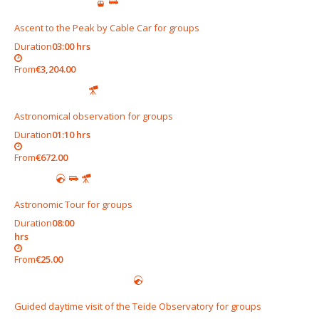
Ascent to the Peak by Cable Car for groups
Duration
03:00 hrs
From
€3,204.00
Astronomical observation for groups
Duration
01:10 hrs
From
€672.00
Astronomic Tour for groups
Duration
08:00
hrs
From
€25.00
Guided daytime visit of the Teide Observatory for groups