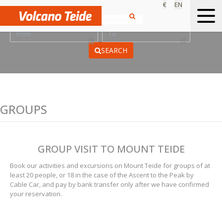
€
EN
Find your Experience...
SEARCH
GROUPS
GROUP VISIT TO MOUNT TEIDE
Book our activities and excursions on Mount Teide for groups of at
least 20 people, or 18 in the case of the Ascent to the Peak by
Cable Car, and pay by bank transfer only after we have confirmed
your reservation.