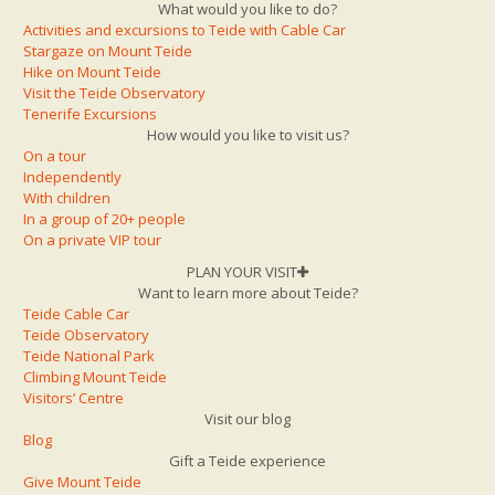
What would you like to do?
Activities and excursions to Teide with Cable Car
Stargaze on Mount Teide
Hike on Mount Teide
Visit the Teide Observatory
Tenerife Excursions
How would you like to visit us?
On a tour
Independently
With children
In a group of 20+ people
On a private VIP tour
PLAN YOUR VISIT
Want to learn more about Teide?
Teide Cable Car
Teide Observatory
Teide National Park
Climbing Mount Teide
Visitors’ Centre
Visit our blog
Blog
Gift a Teide experience
Give Mount Teide