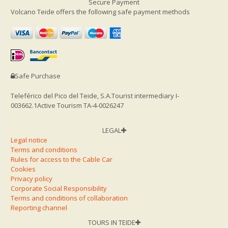
Secure Payment
Volcano Teide offers the following safe payment methods
Safe Purchase
Teleférico del Pico del Teide, S.A.
Tourist intermediary I-
003662.1
Active Tourism TA-4-0026247
LEGAL
Legal notice
Terms and conditions
Rules for access to the Cable Car
Cookies
Privacy policy
Corporate Social Responsibility
Terms and conditions of collaboration
Reporting channel
TOURS IN TEIDE