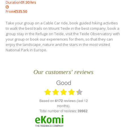
Duration
01:30 hrs
From
€535.50
Take your group on a Cable Car ride, book guided hiking activities
to walk the best trails on Mount Teide in the best company, book a
group stay in the Refuge on Teide, visit the Teide Observatory with
your group or book our experiences for them, so that they can
enjoy the landscape, nature and the stars in the most visited
National Park in Europe.
Our customers' reviews
Good
based on
6172
reviews (last 12
months).
Total number of reviews:
39962