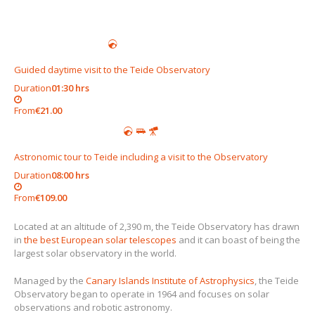
Guided daytime visit to the Teide Observatory
Duration
01:30 hrs
From
€21.00
Astronomic tour to Teide including a visit to the Observatory
Duration
08:00 hrs
From
€109.00
Located at an altitude of 2,390 m, the Teide Observatory has drawn
in
the best European solar telescopes
and it can boast of being the
largest solar observatory in the world.
Managed by the
Canary Islands Institute of Astrophysics
, the Teide
Observatory began to operate in 1964 and focuses on solar
observations and robotic astronomy.