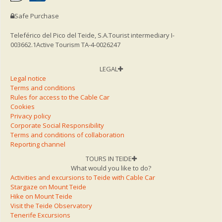
Safe Purchase
Teleférico del Pico del Teide, S.A.
Tourist intermediary I-
003662.1
Active Tourism TA-4-0026247
LEGAL
Legal notice
Terms and conditions
Rules for access to the Cable Car
Cookies
Privacy policy
Corporate Social Responsibility
Terms and conditions of collaboration
Reporting channel
TOURS IN TEIDE
What would you like to do?
Activities and excursions to Teide with Cable Car
Stargaze on Mount Teide
Hike on Mount Teide
Visit the Teide Observatory
Tenerife Excursions