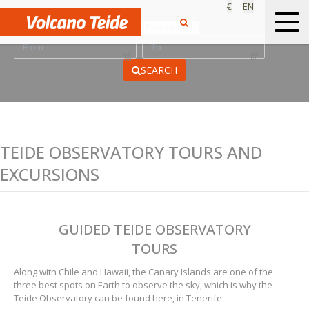
€
EN
Find your Experience...
SEARCH
TEIDE OBSERVATORY TOURS AND
EXCURSIONS
GUIDED TEIDE OBSERVATORY
TOURS
Along with Chile and Hawaii, the Canary Islands are one of the
three best spots on Earth to observe the sky, which is why the
Teide Observatory can be found here, in Tenerife.