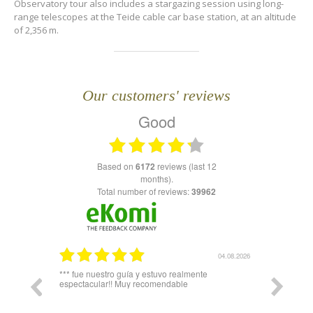
Observatory tour also includes a stargazing session using long-
range telescopes at the Teide cable car base station, at an altitude
of 2,356 m.
Our customers' reviews
Good
based on
6172
reviews (last 12
months).
Total number of reviews:
39962
03.08.2026
04.08.2026
plicó todo
*** fue nuestro guía y estuvo realmente
Igual hari
espectacular!! Muy recomendable
del telefe