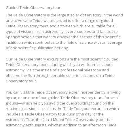
Guided Teide Observatory tours
The Teide Observatory is the largest solar observatory in the world
and at Volcano Teide we are proud to offer a range of guided
Teide Observatory tours and activities which are suitable for all
types of visitors: from astronomy lovers, couples and families to
Spanish schools that want to discover the secrets of this scientific
institution which contributes to the field of science with an average
of one scientific publication per day.
Our Teide Observatory excursions are the most scientific guided
Teide Observatory tours, during which you will learn all about
astronomy. Visit the inside of a professional telescope and
observe the Sun through portable solar telescopes on a Teide
Observatory tour.
You can visit the Teide Observatory either independently, arriving
by car, or on one of our guided Teide Observatory tours for small
groups—which help you avoid the overcrowding found on the
routine excursions—such as the Teide Tour, our excursion which
includes a Teide Observatory tour during the day, or the
Astronomic Tour, the 2-in-1 Mount Teide Observatory tour for
astronomy enthusiasts, which in addition to an afternoon Teide