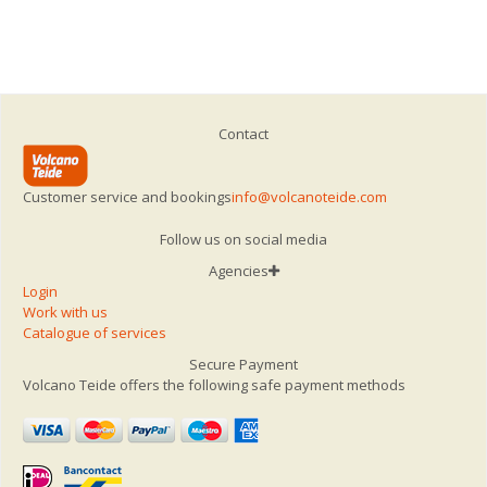
Contact
Customer service and bookings
info@volcanoteide.com
Follow us on social media
Agencies
Login
Work with us
Catalogue of services
Secure Payment
Volcano Teide offers the following safe payment methods