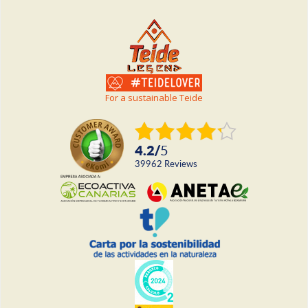
For a sustainable Teide
4.2
/
5
39962
reviews