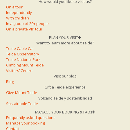
How would you like to visit us?
On a tour
Independently
With children
In a group of 20+ people
On a private VIP tour
PLAN YOUR VISIT
Want to learn more about Teide?
Teide Cable Car
Teide Observatory
Teide National Park
Climbing Mount Teide
Visitors’ Centre
Visit our blog
Blog
Gift a Teide experience
Give Mount Teide
Volcano Teide y sostenibilidad
Sustainable Teide
MANAGE YOUR BOOKING & FAQs
Frequently asked questions
Manage your booking
Contact