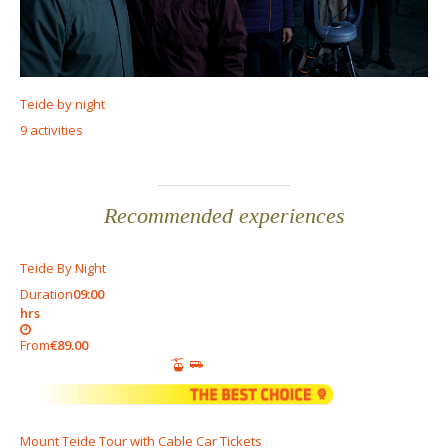
Teide by night
9 activities
Recommended experiences
Teide By Night
Duration
09:00
hrs
From
€89.00
Mount Teide Tour with Cable Car Tickets