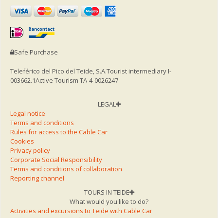
Safe Purchase
Teleférico del Pico del Teide, S.A.
Tourist intermediary I-
003662.1
Active Tourism TA-4-0026247
LEGAL
Legal notice
Terms and conditions
Rules for access to the Cable Car
Cookies
Privacy policy
Corporate Social Responsibility
Terms and conditions of collaboration
Reporting channel
TOURS IN TEIDE
What would you like to do?
Activities and excursions to Teide with Cable Car