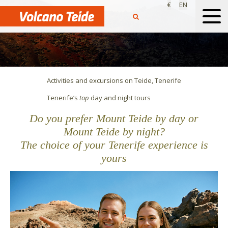
€
EN
Activities and excursions on Teide, Tenerife
Tenerife’s
top
day
and
night
tours
Do you prefer Mount Teide by day or
Mount Teide by night?
The choice of your Tenerife experience is
yours