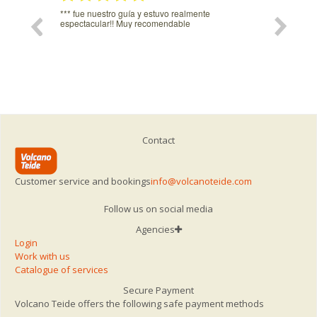
estro guía y estuvo realmente
Igual haria falta un poquito de sombr
lar!! Muy recomendable
del teleferuco.
Contact
Customer service and bookings
info@volcanoteide.com
Follow us on social media
Agencies
Login
Work with us
Catalogue of services
Secure Payment
Volcano Teide offers the following safe payment methods