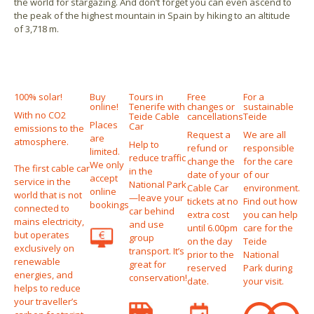
the world for stargazing. And don’t forget you can even ascend to
the peak of the highest mountain in Spain by hiking to an altitude
of 3,718 m.
100% solar!
Buy
Tours in
Free
For a
online!
Tenerife with
changes or
sustainable
With no CO2
Teide Cable
cancellations
Teide
Places
Car
emissions to the
Request a
We are all
are
atmosphere.
Help to
refund or
responsible
limited.
reduce traffic
change the
for the care
We only
The first cable car
in the
date of your
of our
accept
service in the
National Park
Cable Car
environment.
online
world that is not
—leave your
tickets at no
Find out how
bookings
connected to
car behind
extra cost
you can help
mains electricity,
and use
until 6.00pm
care for the
but operates
group
on the day
Teide
exclusively on
transport. It’s
prior to the
National
renewable
great for
reserved
Park during
energies, and
conservation!
date.
your visit.
helps to reduce
your traveller’s