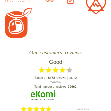
carbon footprint.
Our customers' reviews
Good
based on
6172
reviews (last 12
months).
Total number of reviews:
39962
04.08.2026