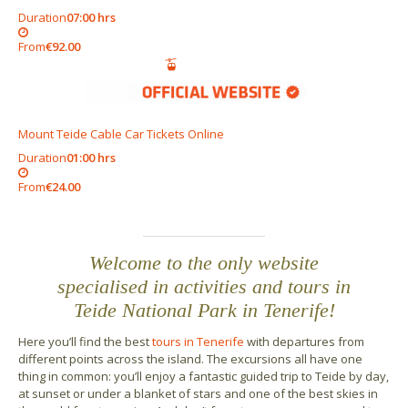
Duration
07:00 hrs
From
€92.00
Mount Teide Cable Car Tickets Online
Duration
01:00 hrs
From
€24.00
Welcome to the only website
specialised in activities and tours in
Teide National Park in Tenerife!
Here you’ll find the best
tours in Tenerife
with departures from
different points across the island. The excursions all have one
thing in common: you’ll enjoy a fantastic guided trip to Teide by day,
at sunset or under a blanket of stars and one of the best skies in