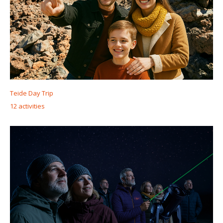
Teide Day Trip
12 activities