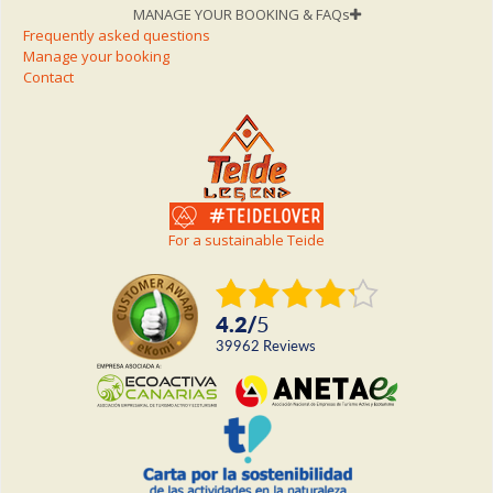
MANAGE YOUR BOOKING & FAQs
Frequently asked questions
Manage your booking
Contact
For a sustainable Teide
4.2
/
5
39962
reviews