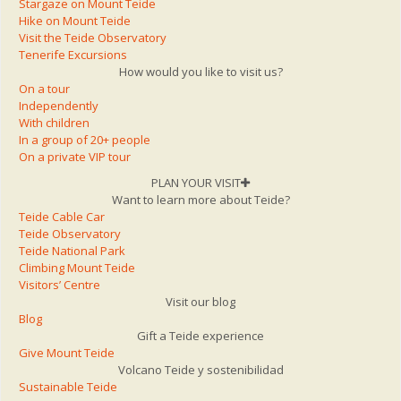
Stargaze on Mount Teide
Hike on Mount Teide
Visit the Teide Observatory
Tenerife Excursions
How would you like to visit us?
On a tour
Independently
With children
In a group of 20+ people
On a private VIP tour
PLAN YOUR VISIT
Want to learn more about Teide?
Teide Cable Car
Teide Observatory
Teide National Park
Climbing Mount Teide
Visitors’ Centre
Visit our blog
Blog
Gift a Teide experience
Give Mount Teide
Volcano Teide y sostenibilidad
Sustainable Teide