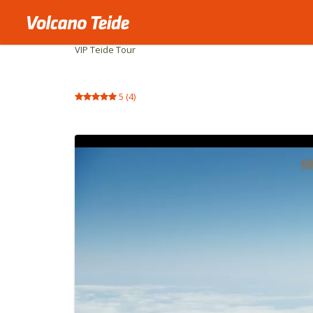
Home
Private activities
VIP Teide Tour
5
(
4
)