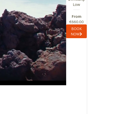
Low
From
€660.00
BOOK
NOW