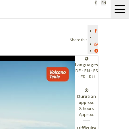
€
EN
Share this
Languages
DE · EN · ES
· FR · RU
Duration
approx.
8 hours
Approx.
Difficulty