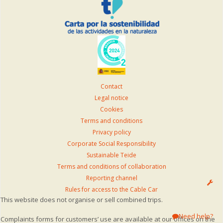
Contact
Legal notice
Cookies
Terms and conditions
Privacy policy
Corporate Social Responsibility
Sustainable Teide
Terms and conditions of collaboration
Reporting channel
Rules for access to the Cable Car
This website does not organise or sell combined trips.
Need help?
Complaints forms for customers’ use are available at our offices on the