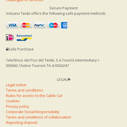
Secure Payment
Volcano Teide offers the following safe payment methods
Safe Purchase
Teleférico del Pico del Teide, S.A.
Tourist intermediary I-
003662.1
Active Tourism TA-4-0026247
LEGAL
Legal notice
Terms and conditions
Rules for access to the Cable Car
Cookies
Privacy policy
Corporate Social Responsibility
Terms and conditions of collaboration
Reporting channel