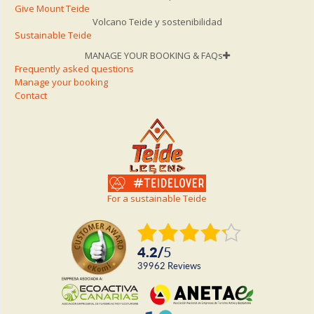
Give Mount Teide
Volcano Teide y sostenibilidad
Sustainable Teide
MANAGE YOUR BOOKING & FAQs
Frequently asked questions
Manage your booking
Contact
For a sustainable Teide
4.2
/
5
39962
reviews