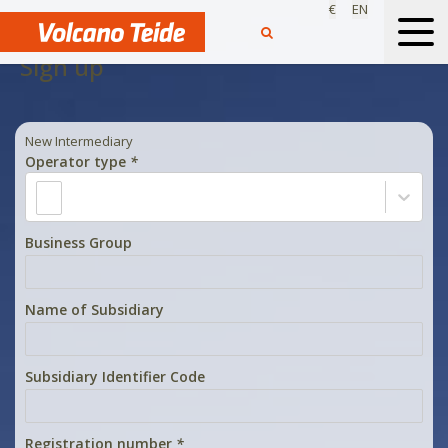
€
EN
Sign up
New Intermediary
Operator type
*
Business Group
Name of Subsidiary
Subsidiary Identifier Code
Registration number
*