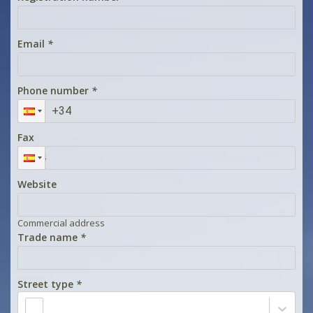
Email
*
Phone number
*
Fax
Website
Commercial address
Trade name
*
Street type
*