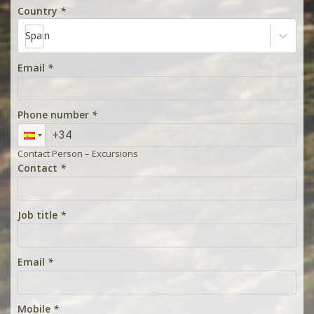
Country
*
Spain
Email
*
Phone number
*
Contact Person – Excursions
Contact
*
Job title
*
Email
*
Mobile
*