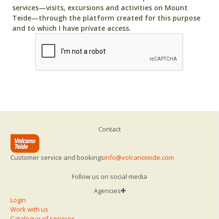
services—visits, excursions and activities on Mount
Teide—through the platform created for this purpose
and to which I have private access.
Contact
Customer service and bookings
info@volcanoteide.com
Follow us on social media
Agencies
Login
Work with us
Catalogue of services