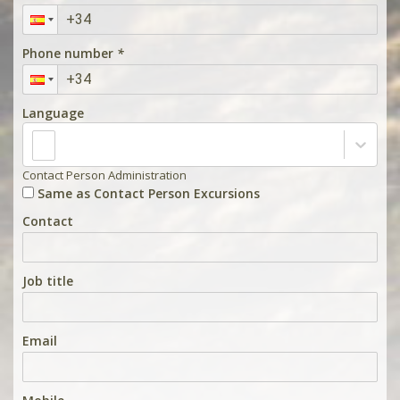
Phone number
*
Language
Contact Person Administration
Same as Contact Person Excursions
Contact
Job title
Email