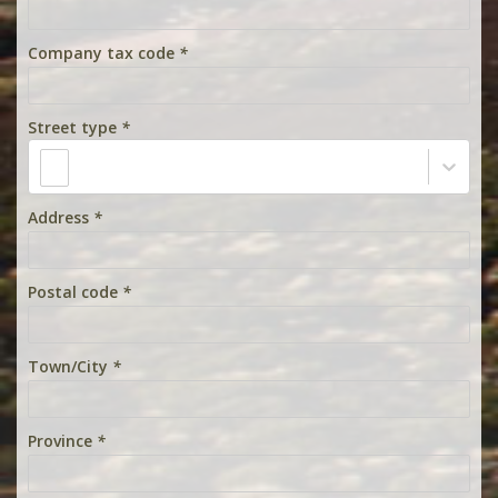
Company tax code
*
Street type
*
Address
*
Postal code
*
Town/City
*
Province
*