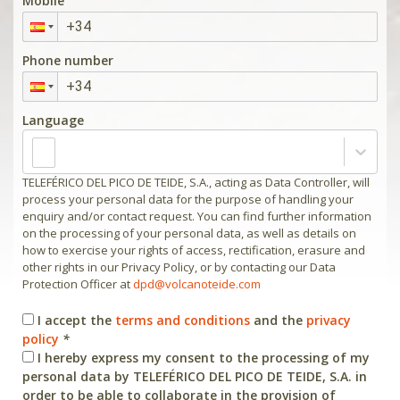
Mobile
Phone number
Language
TELEFÉRICO DEL PICO DE TEIDE, S.A., acting as Data Controller, will
process your personal data for the purpose of handling your
enquiry and/or contact request. You can find further information
on the processing of your personal data, as well as details on
how to exercise your rights of access, rectification, erasure and
other rights in our Privacy Policy, or by contacting our Data
Protection Officer at
dpd@volcanoteide.com
I accept the
terms and conditions
and the
privacy
policy
*
I hereby express my consent to the processing of my
personal data by TELEFÉRICO DEL PICO DE TEIDE, S.A. in
order to be able to collaborate in the provision of