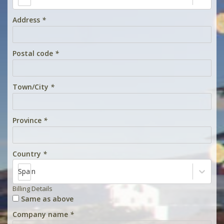
Address
*
Postal code
*
Town/City
*
Province
*
Country
*
Spain
Billing Details
Same as above
Company name
*