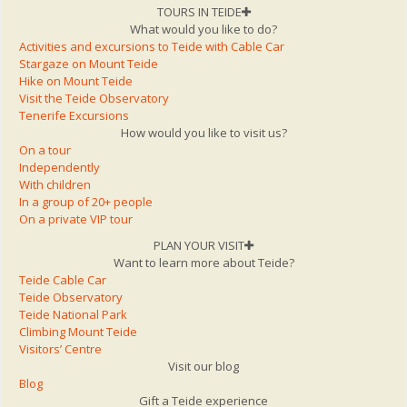
TOURS IN TEIDE
What would you like to do?
Activities and excursions to Teide with Cable Car
Stargaze on Mount Teide
Hike on Mount Teide
Visit the Teide Observatory
Tenerife Excursions
How would you like to visit us?
On a tour
Independently
With children
In a group of 20+ people
On a private VIP tour
PLAN YOUR VISIT
Want to learn more about Teide?
Teide Cable Car
Teide Observatory
Teide National Park
Climbing Mount Teide
Visitors’ Centre
Visit our blog
Blog
Gift a Teide experience