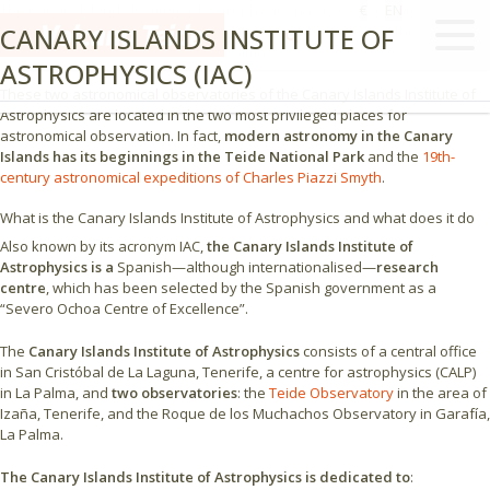
The Canary Islands Institute of Astrophysics has two observatories in the
€
EN
CANARY ISLANDS INSTITUTE OF
Canary archipelago: the
Teide Observatory
in Tenerife and the Roque de
los Muchachos Observatory in La Palma.
ASTROPHYSICS (IAC)
These two astronomical observatories of the Canary Islands Institute of
Astrophysics are located in the two most privileged places for
astronomical observation. In fact,
modern astronomy in the Canary
Islands has its beginnings in the Teide National Park
and the
19th-
century astronomical expeditions of Charles Piazzi Smyth
.
What is the Canary Islands Institute of Astrophysics and what does it do
Also known by its acronym IAC,
the Canary Islands Institute of
Astrophysics is a
Spanish—although internationalised—
research
centre
, which has been selected by the Spanish government as a
“Severo Ochoa Centre of Excellence”.
The
Canary Islands Institute of Astrophysics
consists of a central office
in San Cristóbal de La Laguna, Tenerife, a centre for astrophysics (CALP)
in La Palma, and
two observatories
: the
Teide Observatory
in the area of
Izaña, Tenerife, and the Roque de los Muchachos Observatory in Garafía,
La Palma.
The Canary Islands Institute of Astrophysics is dedicated to
: