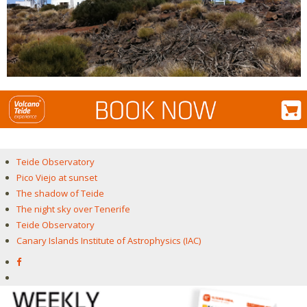
Teide Observatory
Pico Viejo at sunset
The shadow of Teide
The night sky over Tenerife
Teide Observatory
Canary Islands Institute of Astrophysics (IAC)