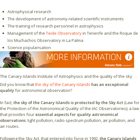
Astrophysical research
The development of astronomy-related scientific instruments
The training of research personnel in astrophysics
Management of the
Teide Observatory
in Tenerife and the Roque de
los Muchachos Observatory in La Palma
Science popularisation
The Canary Islands Institute of Astrophysics and the quality of the sky
Did you know that
the sky of the Canary Islands
has an exceptional
quality
for astronomical observation?
In fact,
the sky of the Canary Islands is protected by the Sky Act
(Law for
the Protection of the Astronomical Quality of the IAC Observatories); a law
that provides four
essential aspects for quality astronomical
observations
: light pollution, radio spectrum pollution, air pollution, and
air routes.
Following the Sky Act, that entered into force in 1992,
the Canary Islands