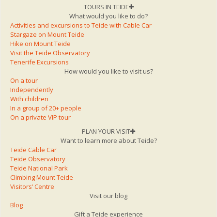
TOURS IN TEIDE
What would you like to do?
Activities and excursions to Teide with Cable Car
Stargaze on Mount Teide
Hike on Mount Teide
Visit the Teide Observatory
Tenerife Excursions
How would you like to visit us?
On a tour
Independently
With children
In a group of 20+ people
On a private VIP tour
PLAN YOUR VISIT
Want to learn more about Teide?
Teide Cable Car
Teide Observatory
Teide National Park
Climbing Mount Teide
Visitors’ Centre
Visit our blog
Blog
Gift a Teide experience