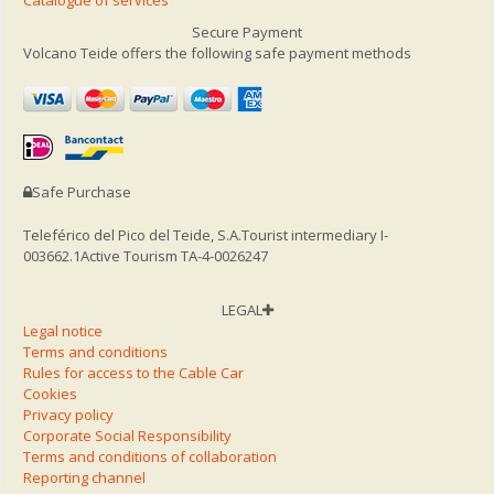
Secure Payment
Volcano Teide offers the following safe payment methods
Safe Purchase
Teleférico del Pico del Teide, S.A.
Tourist intermediary I-
003662.1
Active Tourism TA-4-0026247
LEGAL
Legal notice
Terms and conditions
Rules for access to the Cable Car
Cookies
Privacy policy
Corporate Social Responsibility
Terms and conditions of collaboration
Reporting channel