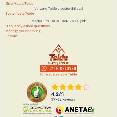
Give Mount Teide
Volcano Teide y sostenibilidad
Sustainable Teide
MANAGE YOUR BOOKING & FAQs
Frequently asked questions
Manage your booking
Contact
For a sustainable Teide
4.2
/
5
39962
reviews