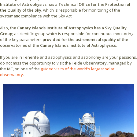
Institute of Astrophysics has a Technical Office for the Protection of
the Quality of the Sky
, which is responsible for monitoring of the
systematic compliance with the Sky Act.
Also,
the Canary Islands Institute of Astrophysics has a Sky Quality
Group
; a scientific group which is responsible for continuous monitoring
of the key parameters
provided for the astronomical quality of the
observatories of the Canary Islands Institute of Astrophysics
.
If you are in Tenerife and astrophysics and astronomy are your passions,
do not miss the opportunity to visit the Teide Observatory, managed by
the IAC, on one of the
guided visits of the world's largest solar
observatory
.