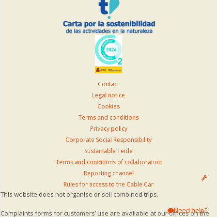
Contact
Legal notice
Cookies
Terms and conditions
Privacy policy
Corporate Social Responsibility
Sustainable Teide
Terms and conditions of collaboration
Reporting channel
Rules for access to the Cable Car
This website does not organise or sell combined trips.
Need help?
Complaints forms for customers’ use are available at our offices on the