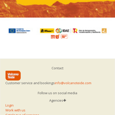
Contact
Customer service and bookings
info@volcanoteide.com
Follow us on social media
Agencies
Login
Work with us
Catalogue of services